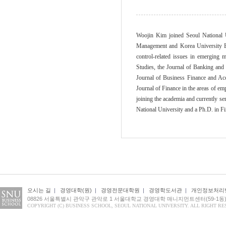
Woojin Kim joined Seoul National 
Management and Korea University Bus
control-related issues in emerging 
Studies, the Journal of Banking and 
Journal of Business Finance and Acc
Journal of Finance in the areas of em
joining the academia and currently s
National University and a Ph.D. in F
오시는 길
|
경영대학(원)
|
경영전문대학원
|
경영학도서관
|
개인정보처리
08826 서울특별시 관악구 관악로 1 서울대학교 경영대학 매니지먼트센터(59-1동) 1
COPYRIGHT (C) BUSINESS SCHOOL, SEOUL NATIONAL UNIVERSITY. ALL RIGHT RE