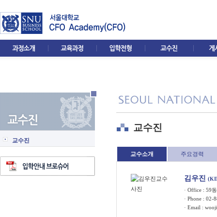
교수진
교수진
교수소개
주요경력
김우진
(K
· Office : 5
· Phone : 02-
· Email :
wooj