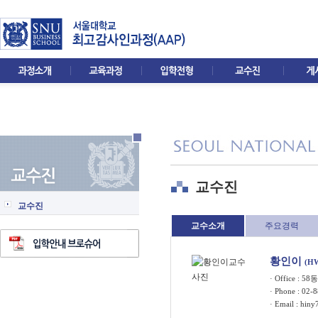
교수진
교수진
교수소개
주요경력
황인이
(H
· Office : 5
· Phone : 02-
· Email :
hiny