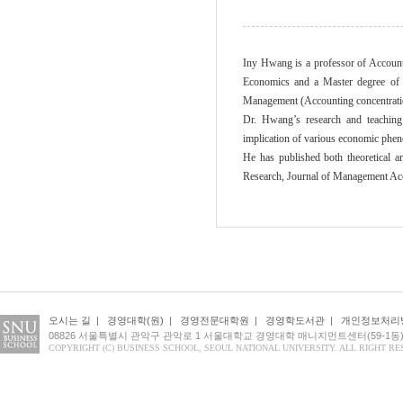
Iny Hwang is a professor of Accounti
Economics and a Master degree of B
Management (Accounting concentration
Dr. Hwang’s research and teaching 
implication of various economic pheno
He has published both theoretical a
Research, Journal of Management Ac
오시는 길
|
경영대학(원)
|
경영전문대학원
|
경영학도서관
|
개인정보처리
08826 서울특별시 관악구 관악로 1 서울대학교 경영대학 매니지먼트센터(59-1동
COPYRIGHT (C) BUSINESS SCHOOL, SEOUL NATIONAL UNIVERSITY. ALL RIGHT RE