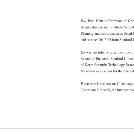
Ick-Hyun Nam is Professor of Oper
Administration and Graduate School
Planning and Coordination at Seoul 
and received his PhD from Stanford U
He was awarded a prize from the Pr
School of Business, Stanford Univers
of Korea Scientific Technology Resea
He served as an editor for the Intern
His research focuses on Quantitativ
Operations Research, the Internation