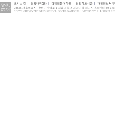
오시는 길
|
경영대학(원)
|
경영전문대학원
|
경영학도서관
|
개인정보처리
08826 서울특별시 관악구 관악로 1 서울대학교 경영대학 매니지먼트센터(59-1동
COPYRIGHT (C) BUSINESS SCHOOL, SEOUL NATIONAL UNIVERSITY. ALL RIGHT RE