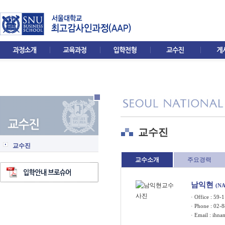
교수진
교수진
교수소개
주요경력
남익현
(N
· Office : 5
· Phone : 02-
· Email :
ihna