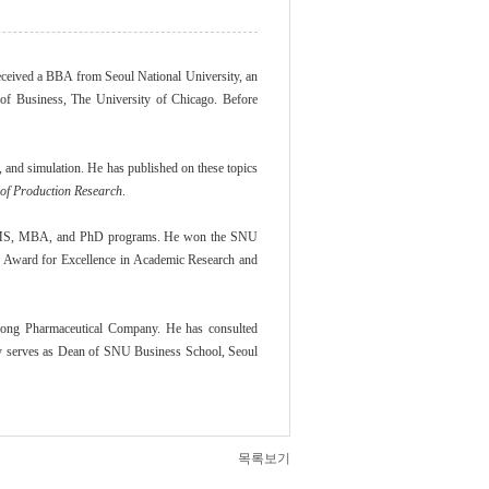
ceived a BBA from Seoul National University, an
of Business, The University of Chicago. Before
 and simulation. He has published on these topics
 of Production Research
.
e, MS, MBA, and PhD programs. He won the SNU
y Award for Excellence in Academic Research and
Dong Pharmaceutical Company. He has consulted
ly serves as Dean of SNU Business School, Seoul
목록보기