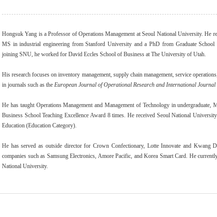
Hongsuk Yang is a Professor of Operations Management at Seoul National University. He re
MS in industrial engineering from Stanford University and a PhD from Graduate School 
joining SNU, he worked for David Eccles School of Business at The University of Utah.
His research focuses on inventory management, supply chain management, service operations,
in journals such as the
European Journal of Operational Research and International Journal
He has taught Operations Management and Management of Technology in undergraduat
Business School Teaching Excellence Award 8 times. He received Seoul National Universit
Education (Education Category).
He has served as outside director for Crown Confectionary, Lotte Innovate and Kwang 
companies such as Samsung Electronics, Amore Pacific, and Korea Smart Card. He current
National University.