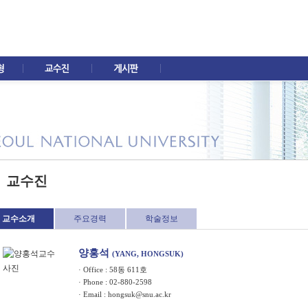
교수진
교수소개
주요경력
학술정보
양홍석
(YANG, HONGSUK)
· Office : 58동 611호
· Phone : 02-880-2598
· Email :
hongsuk@snu.ac.kr