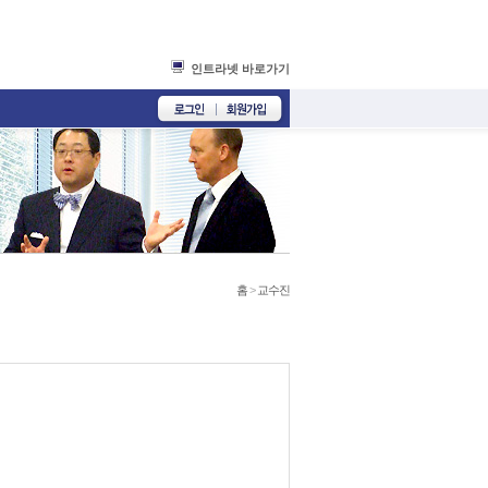
인트라넷 바로가기
홈
>
교수진