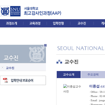
교수진
교수진
교수소개
주요경력
이종섭
(LE
· Office : 5
· Phone : 02-
· Email :
jongs
· Homepage :