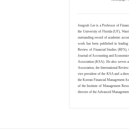
Jongsub Lee is a Professor of Finan
the University of Florida (UF), War
outstanding record of academic accom
work has been published in leading 
Review of Financial Studies (RFS), 
Journal of Accounting and Economics (
Association (KSA). He also serves as
Association, the International Revie
vice president of the KSA and a dir
the Korean Financial Management Ass
of the Institute of Management Rese
director of the Advanced Management