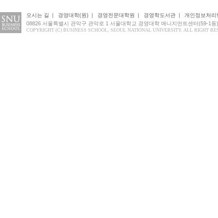
오시는 길
|
경영대학(원)
|
경영전문대학원
|
경영학도서관
|
개인정보처리
08826 서울특별시 관악구 관악로 1 서울대학교 경영대학 매니지먼트센터(59-1동
COPYRIGHT (C) BUSINESS SCHOOL, SEOUL NATIONAL UNIVERSITY. ALL RIGHT RE