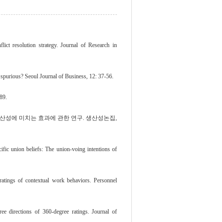
lict resolution strategy. Journal of Research in
r spurious? Seoul Journal of Business, 12: 37-56.
89.
직생산성에 미치는 효과에 관한 연구. 생산성논집,
ic union beliefs: The union-voing intentions of
ratings of contextual work behaviors. Personnel
ee directions of 360-degree ratings. Journal of