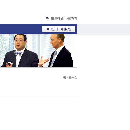
인트라넷 바로가기
홈
>
교수진