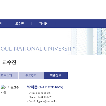
교수진
교수소개
주요경력
학술정보
박희준
(PARK, HEE-JOON)
· Office : 59동 609호
· Phone : 02-880-9223
· Email :
hjpark@snu.ac.kr