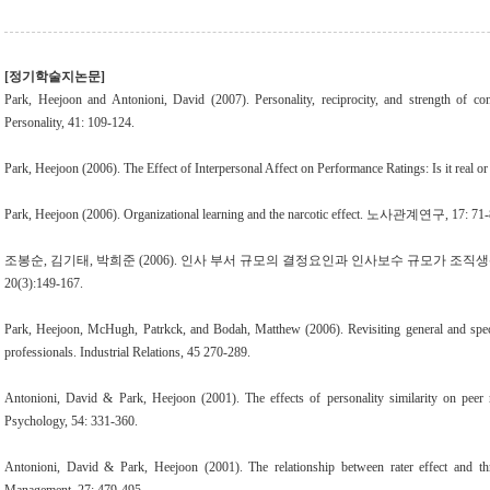
[정기학술지논문]
Park, Heejoon and Antonioni, David (2007). Personality, reciprocity, and strength of conf
Personality, 41: 109-124.
Park, Heejoon (2006). The Effect of Interpersonal Affect on Performance Ratings: Is it real o
Park, Heejoon (2006). Organizational learning and the narcotic effect. 노사관계연구, 17: 71-
조봉순, 김기태, 박희준 (2006). 인사 부서 규모의 결정요인과 인사보수 규모가 조
20(3):149-167.
Park, Heejoon, McHugh, Patrkck, and Bodah, Matthew (2006). Revisiting general and specif
professionals. Industrial Relations, 45 270-289.
Antonioni, David & Park, Heejoon (2001). The effects of personality similarity on peer 
Psychology, 54: 331-360.
Antonioni, David & Park, Heejoon (2001). The relationship between rater effect and thr