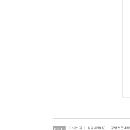
오시는 길
|
경영대학(원)
|
경영전문대학