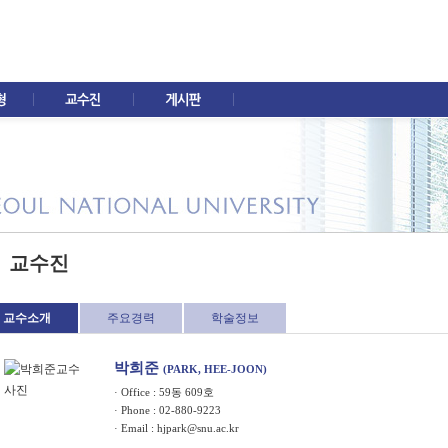
교수진
교수소개
주요경력
학술정보
박희준
(PARK, HEE-JOON)
· Office : 59동 609호
· Phone : 02-880-9223
· Email :
hjpark@snu.ac.kr