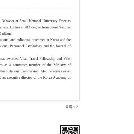
ehavior at Seoul National University. Prior to
, Canada. He has a BBA degree from Seoul National
Madison.
zational and individual outcomes in Korea and the
ations, Personnel Psychology and the Journal of
s awarded Vilas Travel Fellowship and Vilas
ves as a committee member of the Ministry of
abor Relations Commission. Also he serves as an
nd an executive director of the Korea Academy of
목록보기