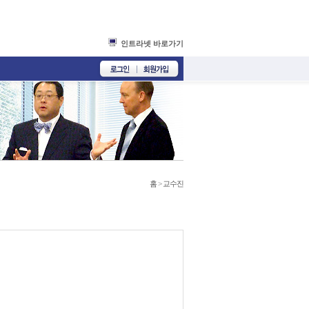
인트라넷 바로가기
홈
>
교수진