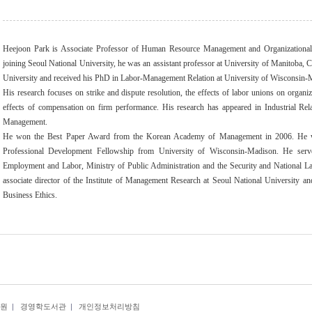
Heejoon Park is Associate Professor of Human Resource Management and Organizational B
joining Seoul National University, he was an assistant professor at University of Manitoba
University and received his PhD in Labor-Management Relation at University of Wisconsin-
His research focuses on strike and dispute resolution, the effects of labor unions on organi
effects of compensation on firm performance. His research has appeared in Industrial Rel
Management.
He won the Best Paper Award from the Korean Academy of Management in 2006. He wa
Professional Development Fellowship from University of Wisconsin-Madison. He ser
Employment and Labor, Ministry of Public Administration and the Security and National L
associate director of the Institute of Management Research at Seoul National University a
Business Ethics.
원
|
경영학도서관
|
개인정보처리방침