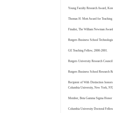
Young Faculty Research Award, Kore
Thomas H. Mott Award for Teaching E
Finalist, The William Newman Award 
Rutgers Business School Technologi
GE Teaching Fellow, 2000-2001.
Rutgers University Research Council
Rutgers Business School Research R
Recipient of With Distinction honors
Columbia University, New York, NY,
Member, Beta Gamma Sigma Honor So
Columbia University Doctoral Fello