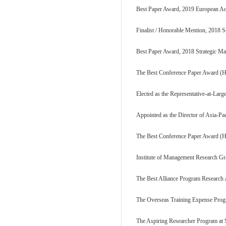
Best Paper Award, 2019 European
Finalist / Honorable Mention, 2018 S
Best Paper Award, 2018 Strategic Ma
The Best Conference Paper Award (Ho
Elected as the Representative-at-Larg
Appointed as the Director of Asia-P
The Best Conference Paper Award (Ho
Institute of Management Research Gra
The Best Alliance Program Research
The Overseas Training Expense Progr
The Aspiring Researcher Program at S