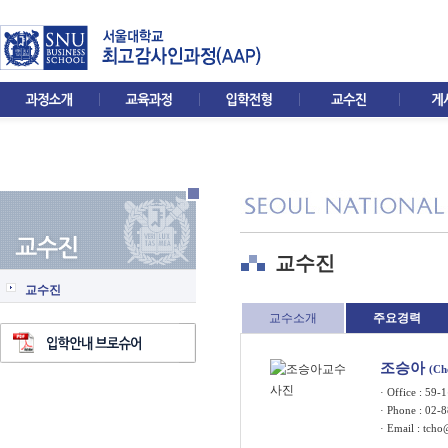
교수진
교수진
교수소개
주요경력
조승아
(Ch
· Office : 5
· Phone : 02-
· Email :
tcho