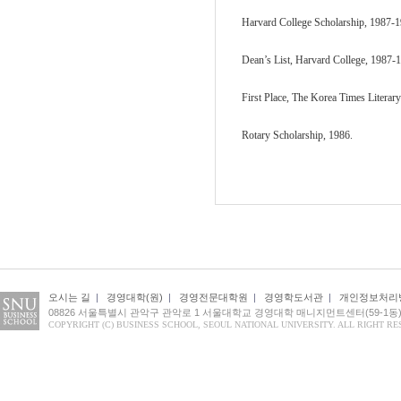
Harvard College Scholarship, 1987-1
Dean’s List, Harvard College, 1987-
First Place, The Korea Times Literar
Rotary Scholarship, 1986.
오시는 길
|
경영대학(원)
|
경영전문대학원
|
경영학도서관
|
개인정보처리
08826 서울특별시 관악구 관악로 1 서울대학교 경영대학 매니지먼트센터(59-1동
COPYRIGHT (C) BUSINESS SCHOOL, SEOUL NATIONAL UNIVERSITY. ALL RIGHT RE