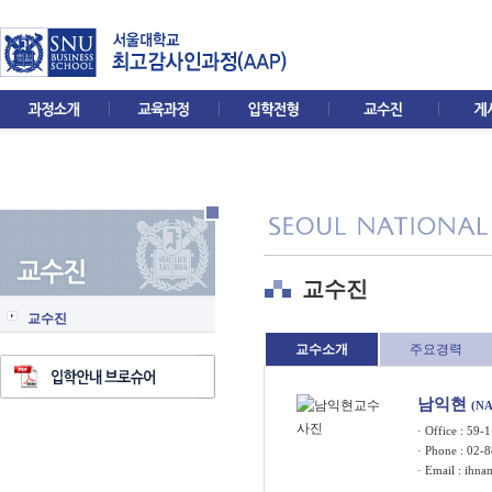
교수진
교수진
교수소개
주요경력
남익현
(N
· Office : 5
· Phone : 02-
· Email :
ihna