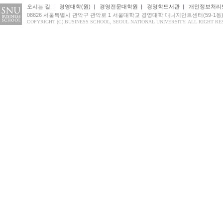
오시는 길
|
경영대학(원)
|
경영전문대학원
|
경영학도서관
|
개인정보처리
08826 서울특별시 관악구 관악로 1 서울대학교 경영대학 매니지먼트센터(59-1동
COPYRIGHT (C) BUSINESS SCHOOL, SEOUL NATIONAL UNIVERSITY. ALL RIGHT RE