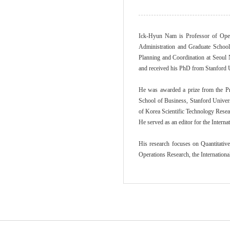
Ick-Hyun Nam is Professor of Oper
Administration and Graduate School
Planning and Coordination at Seoul 
and received his PhD from Stanford U
He was awarded a prize from the Pr
School of Business, Stanford Univers
of Korea Scientific Technology Resea
He served as an editor for the Intern
His research focuses on Quantitativ
Operations Research, the Internation