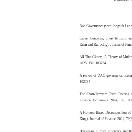
Dao Governance (with Jongsub Lee a
Career Concerns, Short-Termism, a
Ruan and Ran Xing), Journal of Fina
All That Glitters: A Theory of Mult
2025, 152, 103764.
A review of DAO governance: Recent 
102734
The Short-Termism Trap: Catering 
Financial Economics, 2024, 159, 10
A Horizon Based Decomposition of 
Xing), Journal of Finance, 2024, 79(
Hysteresis in price efficiency and