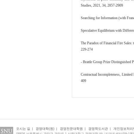
Studies, 2021, 34, 2857-2909
Searching for Information (with Fra
Speculative Equilibrium with Differe
The Paradox of Financial Fire Sales: 
229-274
- Brattle Group Prize Distinguished 
Contractual Incompleteness, Limited 
409
오시는 길
|
경영대학(원)
|
경영전문대학원
|
경영학도서관
|
개인정보처리
08826 서울특별시 관악구 관악로 1 서울대학교 경영대학 매니지먼트센터(59-1동