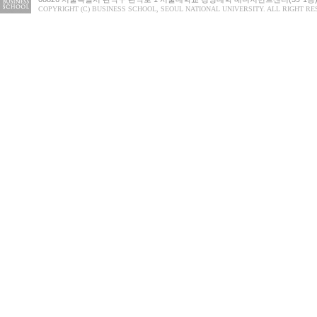
COPYRIGHT (C) BUSINESS SCHOOL, SEOUL NATIONAL UNIVERSITY. ALL RIGHT RE