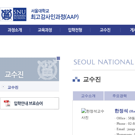
교수진
교수진
교수소개
주요경력
한정석
(Ha
· Office : 5
· Phone : 02-
· Email :
jung
· Homepage :