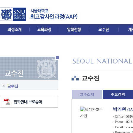
교수진
교수진
교수소개
주요경력
박기완
(P
· Office : 5
· Phone : 02-
· Email :
kiwa
· Homepage :