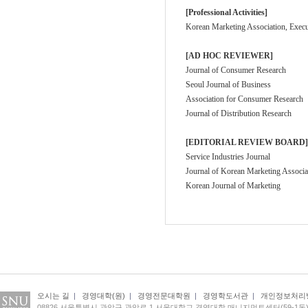
[Professional Activities]
Korean Marketing Association, Execu
[AD HOC REVIEWER]
Journal of Consumer Research
Seoul Journal of Business
Association for Consumer Research
Journal of Distribution Research
[EDITORIAL REVIEW BOARD]
Service Industries Journal
Journal of Korean Marketing Associa
Korean Journal of Marketing
오시는 길
|
경영대학(원)
|
경영전문대학원
|
경영학도서관
|
개인정보처리
08826 서울특별시 관악구 관악로 1 서울대학교 경영대학 매니지먼트센터(59-1동