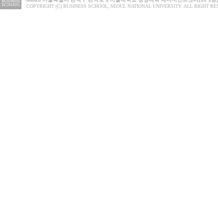
COPYRIGHT (C) BUSINESS SCHOOL, SEOUL NATIONAL UNIVERSITY. ALL RIGHT RE