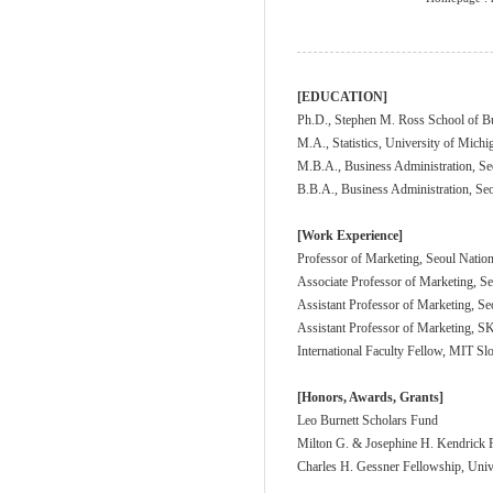
[EDUCATION]
Ph.D., Stephen M. Ross School of Bu
M.A., Statistics, University of Michi
M.B.A., Business Administration, Se
B.B.A., Business Administration, Seo
[Work Experience]
Professor of Marketing, Seoul Nation
Associate Professor of Marketing, Se
Assistant Professor of Marketing, Se
Assistant Professor of Marketing,
International Faculty Fellow, MIT S
[Honors, Awards, Grants]
Leo Burnett Scholars Fund
Milton G. & Josephine H. Kendrick F
Charles H. Gessner Fellowship, Univ