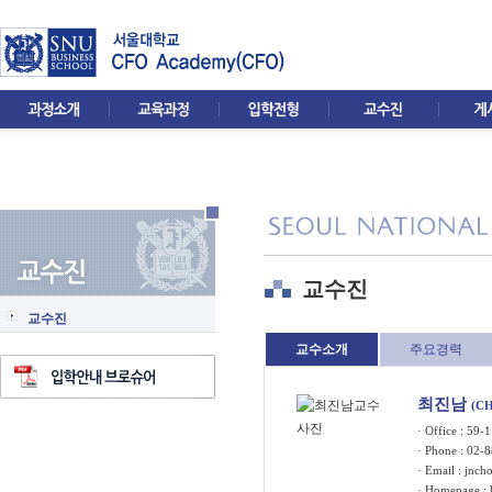
교수진
교수진
교수소개
주요경력
최진남
(CH
· Office : 5
· Phone : 02-
· Email :
jnch
· Homepage :