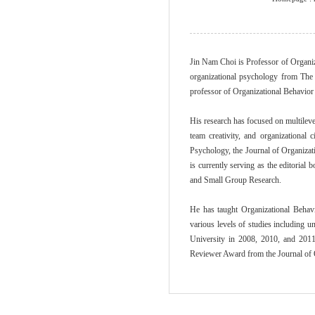
Jin Nam Choi is Professor of Organi
organizational psychology from The 
professor of Organizational Behavio
His research has focused on multileve
team creativity, and organizational
Psychology, the Journal of Organizat
is currently serving as the editorial
and Small Group Research.
He has taught Organizational Behav
various levels of studies including
University in 2008, 2010, and 201
Reviewer Award from the Journal of 