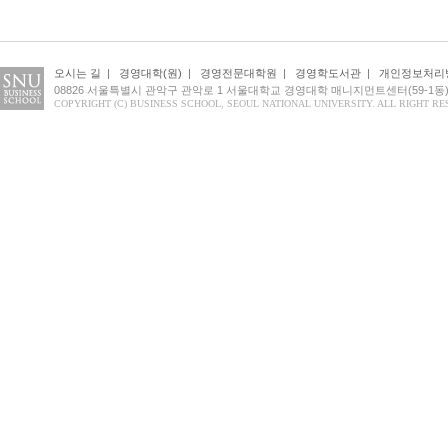
오시는 길
|
경영대학(원)
|
경영전문대학원
|
경영학도서관
|
개인정보처리
08826 서울특별시 관악구 관악로 1 서울대학교 경영대학 매니지먼트센터(59-1동) 1
COPYRIGHT (C) BUSINESS SCHOOL, SEOUL NATIONAL UNIVERSITY. ALL RIGHT RE