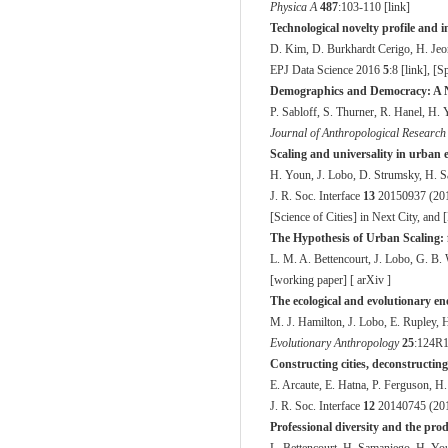
Physica A
487
:103-110 [
link
]
Technological novelty profile and 
D. Kim, D. Burkhardt Cerigo, H. Je
EPJ Data Science
2016
5
:8 [
link
], [
Sp
Demographics and Democracy: A Ne
P. Sabloff, S. Thurner, R. Hanel, H.
Journal of Anthropological Researc
Scaling and universality in urban 
H. Youn, J. Lobo, D. Strumsky, H. S
J. R. Soc. Interface
13
20150937 (201
[
Science of Cities
] in Next City, and [
The Hypothesis of Urban Scaling: f
L. M. A. Bettencourt, J. Lobo, G. B.
[
working paper
] [
arXiv
]
The ecological and evolutionary ene
M. J. Hamilton, J. Lobo, E. Rupley, 
Evolutionary Anthropology
25
:124R1
Constructing cities, deconstructing
E. Arcaute, E. Hatna, P. Ferguson, H
J. R. Soc. Interface
12
20140745 (201
Professional diversity and the produ