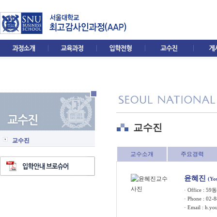
교수진
교수진
교수소개
주요경력
윤혜진
(Yo
· Office : 5
· Phone : 02-
· Email :
h.yo