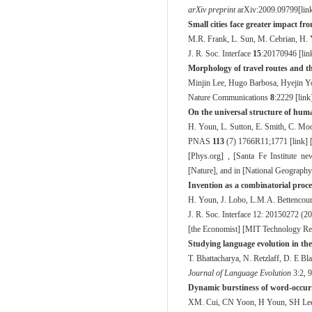
arXiv preprint
arXiv:2009.09799[
lin
Small cities face greater impact f
M.R. Frank, L. Sun, M. Cebrian, H.
J. R. Soc. Interface
15
:20170946 [
lin
Morphology of travel routes and the
Minjin Lee, Hugo Barbosa, Hyejin Y
Nature Communications
8
:2229 [
link
On the universal structure of huma
H. Youn, L. Sutton, E. Smith, C. Moor
PNAS
113
(7) 1766R11;1771 [
link
] 
[
Phys.org
] , [
Santa Fe Institute ne
[
Nature
], and in [
National Geography
Invention as a combinatorial proce
H. Youn, J. Lobo, L.M.A. Bettencour
J. R. Soc. Interface
12: 20150272 (20
[
the Economist
] [
MIT Technology R
Studying language evolution in the
T. Bhattacharya, N. Retzlaff, D. E Bl
Journal of Language Evolution
3
:2, 
Dynamic burstiness of word-occur
XM. Cui, CN Yoon, H Youn, SH Lee