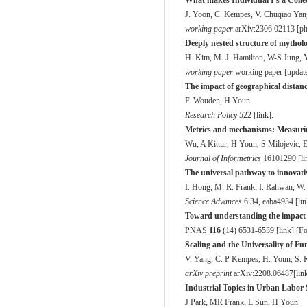
What makes Individual I's a Coll
J. Yoon, C. Kempes, V. Chuqiao Yan
working paper
arXiv:2306.02113 [phy
Deeply nested structure of mytholo
H. Kim, M. J. Hamilton, W-S Jung, 
working paper
working paper [
updat
The impact of geographical distanc
F. Wouden, H.Youn
Research Policy
52
2 [
link
].
Metrics and mechanisms: Measuring
Wu, A Kittur, H Youn, S Milojevic,
Journal of Informetrics
16
101290 [
li
The universal pathway to innovat
I. Hong, M. R. Frank, I. Rahwan, W.
Science Advances
6
:34, eaba4934 [
li
Toward understanding the impact of 
PNAS
116
(14) 6531-6539 [
link
] [
Fo
Scaling and the Universality of F
V. Yang, C. P Kempes, H. Youn, S. 
arXiv preprint
arXiv:2208.06487[
lin
Industrial Topics in Urban Labor
J Park, MR Frank, L Sun, H Youn