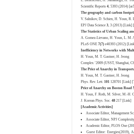
L. Bettencourt, H. Samaniego, H. Yo
Scientific Reports
4
, 5393 (2014) [
ar
The geography and carbon footprin
V. Salnikov, D. Schien, H. Youn, R. 
EPJ Data Science
3
, 3 (2013) [
Link
] 
The Statistics of Urban Scaling a
A. Gomez-Lievano, H. Youn, L. M. A
PLoS ONE
7(7)
e40393 (2012) [
Lin
Inefficiency in Networks with Mul
H. Youn, M. T. Gastner, H. Jeong
Complex ‘2009
(USST, Shanghai, Chi
The Price of Anarchy in Transport
H. Youn, M. T. Gastner, H. Jeong
Phys. Rev. Lett.
101
128701 [
Link
] [
Price of Anarchy on Boston Road
H. Youn, F. Roth, M. Silver, M.-H. Cl
J. Korean Phys. Soc.
48
217 [
Link
]
[Academic Activities]
Associate Editor, Management Sc
Associate Editor, NPJ Complexit
Academic Editor, PLOS One (201
Guest Editor: Energies(2019), 