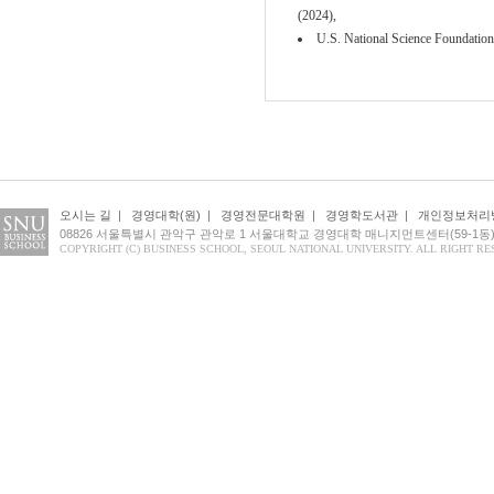
(2024),
U.S. National Science Foundation
오시는 길
|
경영대학(원)
|
경영전문대학원
|
경영학도서관
|
개인정보처리
08826 서울특별시 관악구 관악로 1 서울대학교 경영대학 매니지먼트센터(59-1동
COPYRIGHT (C) BUSINESS SCHOOL, SEOUL NATIONAL UNIVERSITY. ALL RIGHT RE