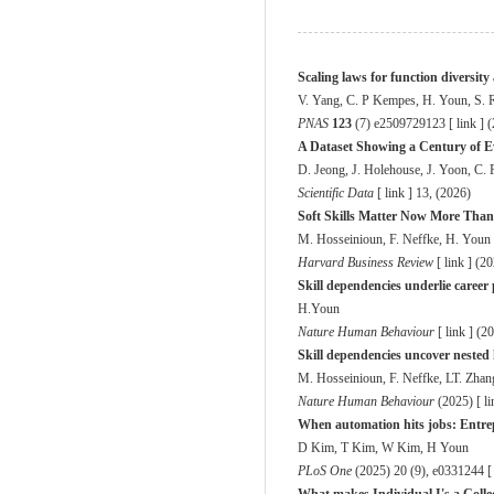
Scaling laws for function diversit
V. Yang, C. P Kempes, H. Youn, S. 
PNAS
123
(7) e2509729123 [
link
] 
A Dataset Showing a Century of Ev
D. Jeong, J. Holehouse, J. Yoon, C
Scientific Data
[
link
] 13, (2026)
Soft Skills Matter Now More Than
M. Hosseinioun, F. Neffke, H. Youn
Harvard Business Review
[
link
] (2
Skill dependencies underlie career 
H.Youn
Nature Human Behaviour
[
link
] (2
Skill dependencies uncover nested
M. Hosseinioun, F. Neffke, LT. Zha
Nature Human Behaviour
(2025) [
li
When automation hits jobs: Entrep
D Kim, T Kim, W Kim, H Youn
PLoS One
(2025) 20 (9), e0331244 [